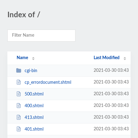
Index of /
Name
Last Modified
2021-03-30 03:43
cgi-bin
2021-03-30 03:43
cp_errordocument.shtml
2021-03-30 03:43
500.shtml
2021-03-30 03:43
400.shtml
2021-03-30 03:43
413.shtml
2021-03-30 03:43
401.shtml