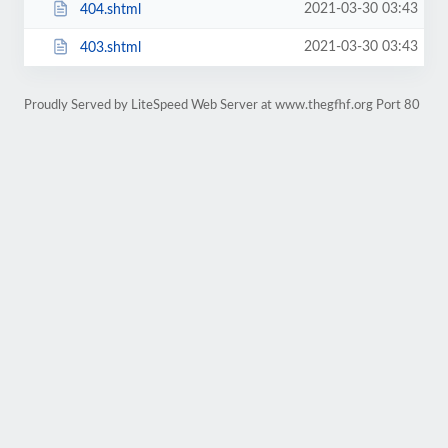
2021-03-30 03:43
404.shtml
2021-03-30 03:43
403.shtml
Proudly Served by LiteSpeed Web Server at www.thegfhf.org Port 80